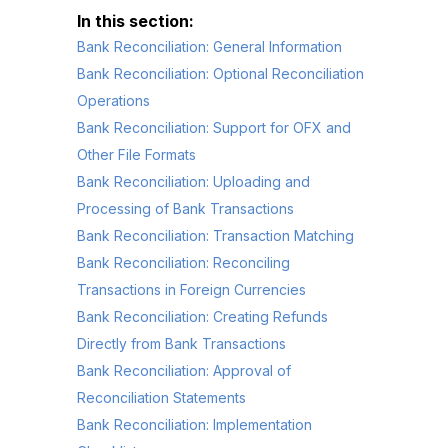
Bank Reconciliation: General Information
Bank Reconciliation: Optional Reconciliation
Operations
Bank Reconciliation: Support for OFX and
Other File Formats
Bank Reconciliation: Uploading and
Processing of Bank Transactions
Bank Reconciliation: Transaction Matching
Bank Reconciliation: Reconciling
Transactions in Foreign Currencies
Bank Reconciliation: Creating Refunds
Directly from Bank Transactions
Bank Reconciliation: Approval of
Reconciliation Statements
Bank Reconciliation: Implementation