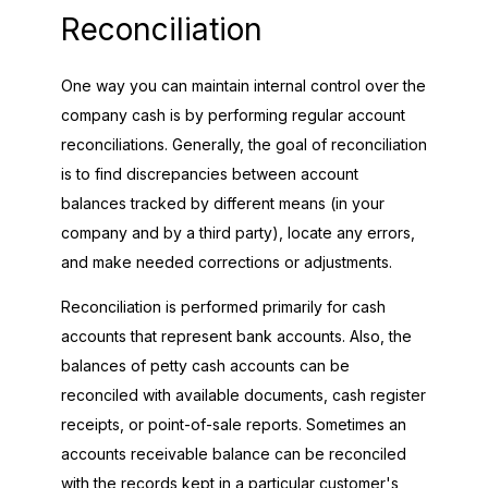
Reconciliation
One way you can maintain internal control over the
company cash is by performing regular account
reconciliations. Generally, the goal of reconciliation
is to find discrepancies between account
balances tracked by different means (in your
company and by a third party), locate any errors,
and make needed corrections or adjustments.
Reconciliation is performed primarily for cash
accounts that represent bank accounts. Also, the
balances of petty cash accounts can be
reconciled with available documents, cash register
receipts, or point-of-sale reports. Sometimes an
accounts receivable balance can be reconciled
with the records kept in a particular customer's