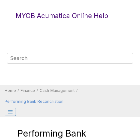
Jump to main content
MYOB Acumatica Online Help
Home
Finance
Cash Management
Performing Bank Reconciliation
Performing Bank