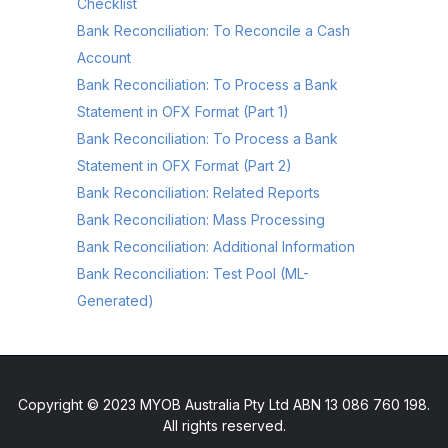
Checklist
Bank Reconciliation: To Reconcile a Cash
Account
Bank Reconciliation: To Process a Bank
Statement in OFX Format (Part 1)
Bank Reconciliation: To Process a Bank
Statement in OFX Format (Part 2)
Bank Reconciliation: Related Reports
Bank Reconciliation: Mass Processing
Bank Reconciliation: Additional Information
Bank Reconciliation: Test Pool (ML-
Generated)
Copyright © 2023 MYOB Australia Pty Ltd ABN 13 086 760 198.
All rights reserved.