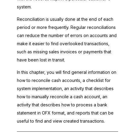
system.
Reconciliation is usually done at the end of each
period or more frequently. Regular reconciliations
can reduce the number of errors on accounts and
make it easier to find overlooked transactions,
such as missing sales invoices or payments that
have been lost in transit.
In this chapter, you will find general information on
how to reconcile cash accounts, a checklist for
system implementation, an activity that describes
how to manually reconcile a cash account, an
activity that describes how to process a bank
statement in OFX format, and reports that can be
useful to find and view created transactions.