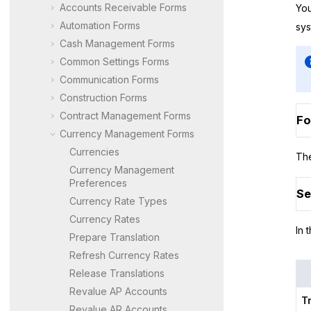
Accounts Receivable Forms
You
Automation Forms
sys
Cash Management Forms
Common Settings Forms
Communication Forms
Construction Forms
Contract Management Forms
Fo
Currency Management Forms
Currencies
The
Currency Management
Preferences
Se
Currency Rate Types
Currency Rates
In 
Prepare Translation
Refresh Currency Rates
Release Translations
Revalue AP Accounts
T
Revalue AR Accounts