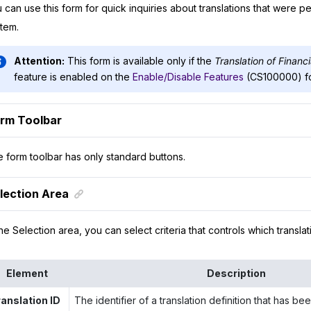
 can use this form for quick inquiries about translations that were p
tem.
Attention:
This form is available only if the
Translation of Financ
feature is enabled on the
Enable/Disable Features
(CS100000) f
rm Toolbar
 form toolbar has only standard buttons.
lection Area
the Selection area, you can select criteria that controls which transla
Element
Description
ranslation ID
The identifier of a translation definition that has b