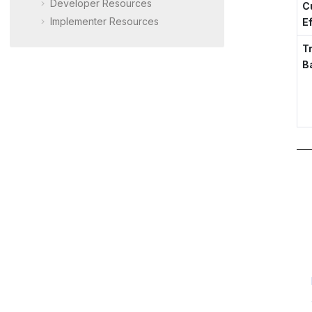
Developer Resources
C
Implementer Resources
E
T
B