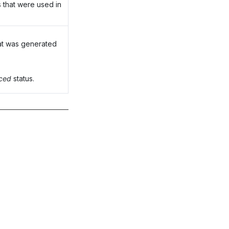
 that were used in
at was generated
nced
status.