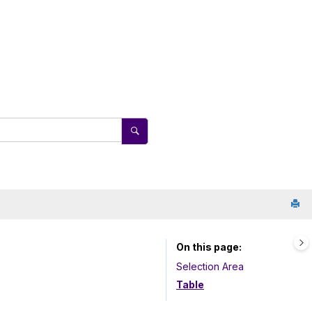
On this page
Selection Area
Table