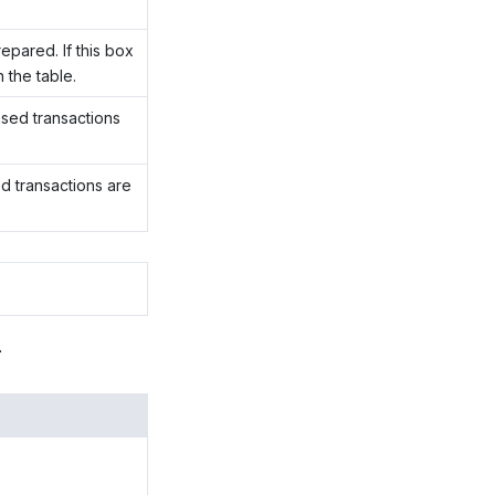
epared. If this box
n the table.
ased transactions
ed transactions are
.