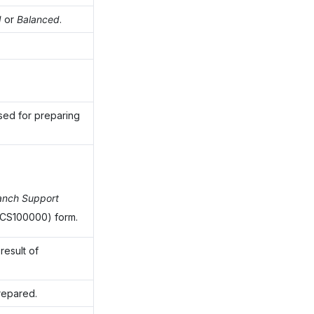
d
or
Balanced
.
 used for preparing
anch Support
CS100000) form.
result of
prepared.