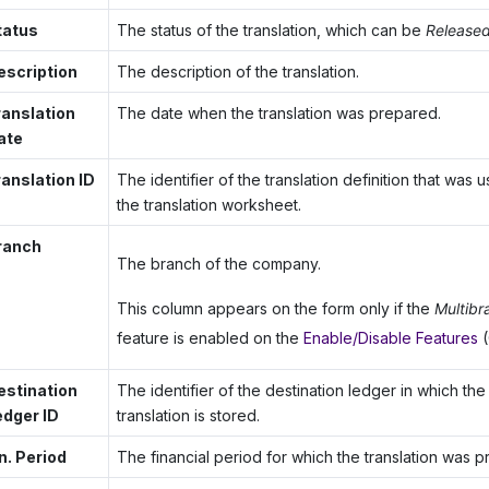
tatus
The status of the translation, which can be
Release
escription
The description of the translation.
ranslation
The date when the translation was prepared.
ate
ranslation ID
The identifier of the translation definition that was
the translation worksheet.
ranch
The branch of the company.
This column appears on the form only if the
Multibr
feature is enabled on the
Enable/Disable Features
(
estination
The identifier of the destination ledger in which the 
edger ID
translation is stored.
n. Period
The financial period for which the translation was 