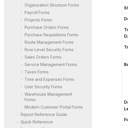
Organization Structure Forms
S
Payroll Forms
D
Projects Forms
Purchase Orders Forms
T
Purchase Requisitions Forms
D
Route Management Forms
T
Row-Level Security Forms
Sales Orders Forms
Service Management Forms
B
Taxes Forms
Time and Expenses Forms
User Security Forms
Warehouse Management
Forms
D
Modern Customer Portal
Forms
L
Report Reference Guide
Fi
Quick Reference