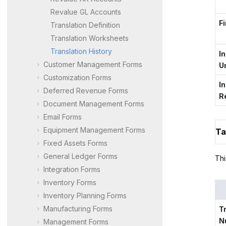
Revalue GL Accounts
Fi
Translation Definition
Translation Worksheets
Translation History
I
Customer Management Forms
U
Customization Forms
I
Deferred Revenue Forms
R
Document Management Forms
Email Forms
Equipment Management Forms
Ta
Fixed Assets Forms
General Ledger Forms
Thi
Integration Forms
Inventory Forms
Inventory Planning Forms
Manufacturing Forms
T
N
Management Forms