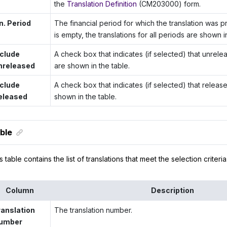
the
Translation Definition
(CM203000) form.
n. Period
The financial period for which the translation was pr
is empty, the translations for all periods are shown i
nclude
A check box that indicates (if selected) that unrele
nreleased
are shown in the table.
nclude
A check box that indicates (if selected) that releas
eleased
shown in the table.
ble
s table contains the list of translations that meet the selection criteria
Column
Description
ranslation
The translation number.
umber