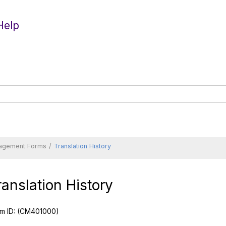
Help
agement Forms
Translation History
ranslation History
m ID:
(CM401000)