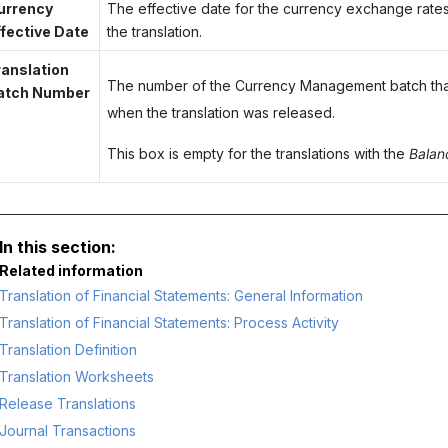
urrency
The effective date for the currency exchange rates
ffective Date
the translation.
ranslation
The number of the Currency Management batch th
atch Number
when the translation was released.
This box is empty for the translations with the
Bala
Related information
Translation of Financial Statements: General Information
Translation of Financial Statements: Process Activity
Translation Definition
Translation Worksheets
Release Translations
Journal Transactions