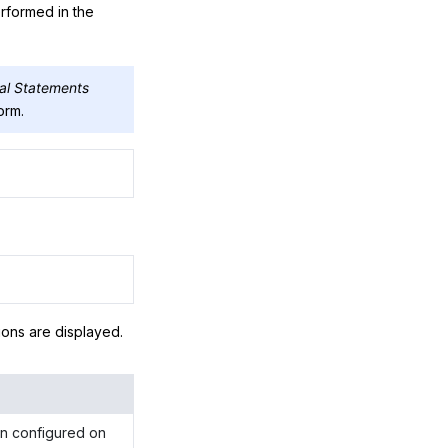
erformed in the
ial Statements
orm.
tions are displayed.
een configured on