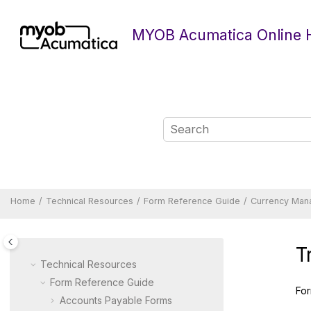
Jump to main content
MYOB Acumatica Online 
Home
Technical Resources
Form Reference Guide
Currency Man
T
Technical Resources
Form Reference Guide
For
Accounts Payable Forms