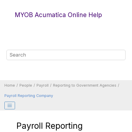
Jump to main content
MYOB Acumatica Online Help
Home
People
Payroll
Reporting to Government Agencies
Payroll Reporting Company
Payroll Reporting