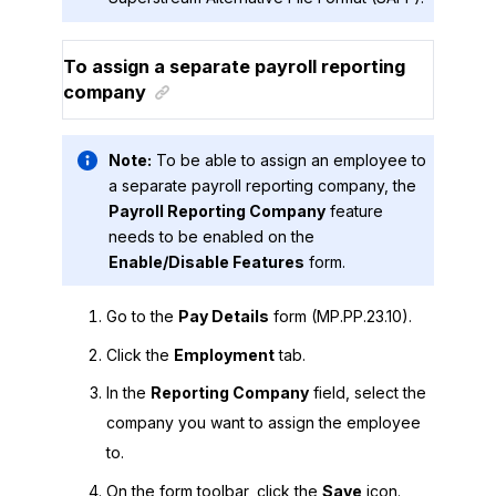
To assign a separate payroll reporting
company
Note:
To be able to assign an employee to
a separate payroll reporting company, the
Payroll Reporting Company
feature
needs to be enabled on the
Enable/Disable Features
form.
Go to the
Pay Details
form (MP.PP.23.10).
Click the
Employment
tab.
In the
Reporting Company
field, select the
company you want to assign the employee
to.
On the form toolbar, click the
Save
icon.