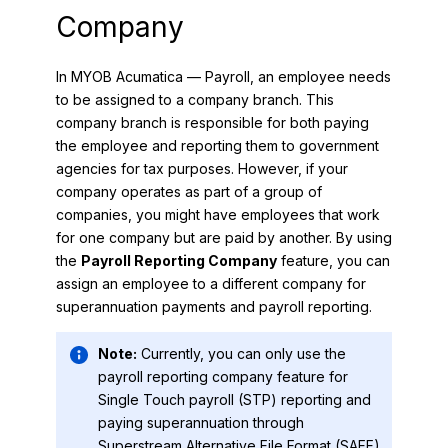
Company
In
MYOB Acumatica — Payroll
, an employee needs
to be assigned to a company branch. This
company branch is responsible for both paying
the employee and reporting them to government
agencies for tax purposes. However, if your
company operates as part of a group of
companies, you might have employees that work
for one company but are paid by another. By using
the
Payroll Reporting Company
feature, you can
assign an employee to a different company for
superannuation payments and payroll reporting.
Note:
Currently, you can only use the
payroll reporting company feature for
Single Touch payroll (STP) reporting and
paying superannuation through
Superstream Alternative File Format (SAFF).