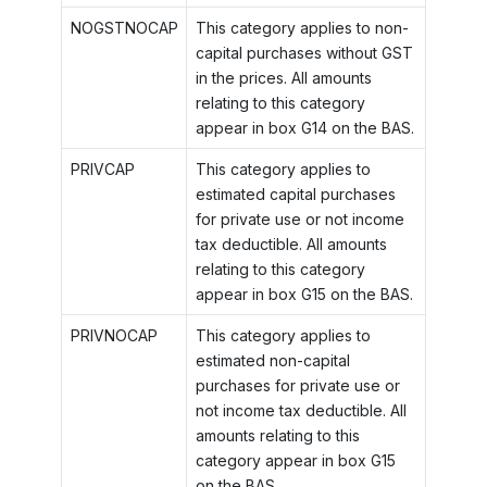
NOGSTNOCAP
This category applies to non-
capital purchases without GST
in the prices. All amounts
relating to this category
appear in box G14 on the BAS.
PRIVCAP
This category applies to
estimated capital purchases
for private use or not income
tax deductible. All amounts
relating to this category
appear in box G15 on the BAS.
PRIVNOCAP
This category applies to
estimated non-capital
purchases for private use or
not income tax deductible. All
amounts relating to this
category appear in box G15
on the BAS.