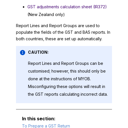
GST adjustments calculation sheet (IR372)
(New Zealand only)
Report Lines and Report Groups are used to
populate the fields of the GST and BAS reports. In
both countries, these are set up automatically.
CAUTION:
Report Lines and Report Groups can be
customised; however, this should only be
done at the instructions of
MYOB
.
Misconfiguring these options will result in
the GST reports calculating incorrect data.
To Prepare a GST Return