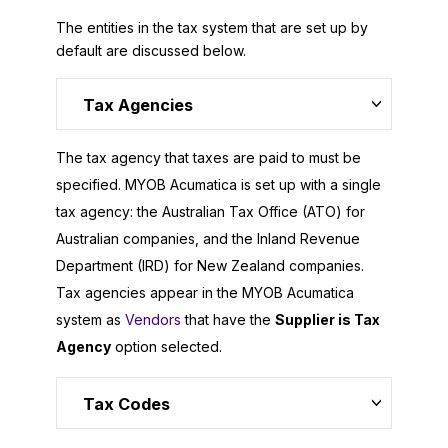
The entities in the tax system that are set up by
default are discussed below.
Tax Agencies
The tax agency that taxes are paid to must be
specified.
MYOB Acumatica
is set up with a single
tax agency: the Australian Tax Office (ATO) for
Australian companies, and the Inland Revenue
Department (IRD) for New Zealand companies.
Tax agencies appear in the
MYOB Acumatica
system as
Vendors
that have the
Supplier is Tax
Agency
option selected.
Tax Codes