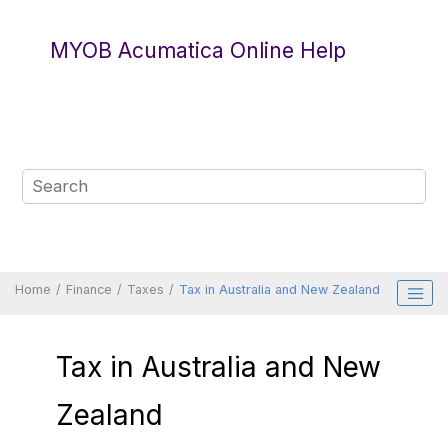
Jump to main content
MYOB Acumatica Online Help
Home
Finance
Taxes
Tax in Australia and New Zealand
Tax in Australia and New
Zealand