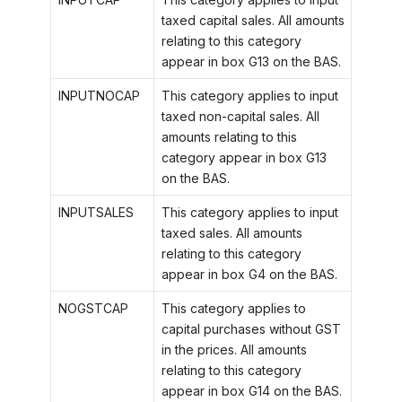
taxed capital sales. All amounts
relating to this category
appear in box G13 on the BAS.
INPUTNOCAP
This category applies to input
taxed non-capital sales. All
amounts relating to this
category appear in box G13
on the BAS.
INPUTSALES
This category applies to input
taxed sales. All amounts
relating to this category
appear in box G4 on the BAS.
NOGSTCAP
This category applies to
capital purchases without GST
in the prices. All amounts
relating to this category
appear in box G14 on the BAS.