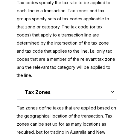
Tax codes specify the tax rate to be applied to
each line in a transaction. Tax zones and tax
groups specify sets of tax codes applicable to
that zone or category. The tax code (or tax
codes) that apply to a transaction line are
determined by the intersection of the tax zone
and tax code that applies to the line, i.e. only tax
codes that are a member of the relevant tax zone
and
the relevant tax category will be applied to
the line.
Tax Zones
Tax zones define taxes that are applied based on
the geographical location of the transaction. Tax
zones can be set up for as many locations as
required, but for trading in Australia and New