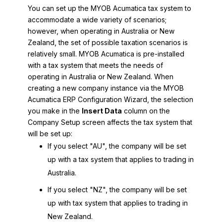
You can set up the
MYOB Acumatica
tax system to
accommodate a wide variety of scenarios;
however, when operating in Australia or New
Zealand, the set of possible taxation scenarios is
relatively small.
MYOB Acumatica
is pre-installed
with a tax system that meets the needs of
operating in Australia or New Zealand. When
creating a new company instance via the
MYOB
Acumatica ERP Configuration Wizard
, the selection
you make in the
Insert Data
column on the
Company Setup screen affects the tax system that
will be set up:
If you select "AU", the company will be set
up with a tax system that applies to trading in
Australia.
If you select "NZ", the company will be set
up with tax system that applies to trading in
New Zealand.