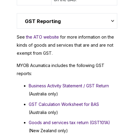
GST Reporting
See
the ATO website
for more information on the
kinds of goods and services that are and are not
exempt from GST.
MYOB Acumatica
includes the following GST
reports:
Business Activity Statement / GST Return
(Australia only)
GST Calculation Worksheet for BAS
(Australia only)
Goods and services tax return (GST101A)
(New Zealand only)