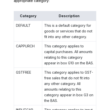
appropriate category:
Category
Description
DEFAULT
This is a default category for
goods or services that do not
fit into any other category.
CAPPURCH
This category applies to
capital purchases. All amounts
relating to this category
appear in box G10 on the BAS.
GSTFREE
This category applies to GST-
free sales that do not fit into
any other category. All
amounts relating to this
category appear in box G3 on
the BAS.
INPUTCAP
This category applies to input