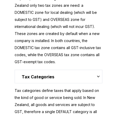
Zealand only two tax zones are need: a
DOMESTIC zone for local dealing (which will be
subject to GST) and OVERSEAS zone for
international dealing (which will not incur GST).
These zones are created by default when a new
company is installed. In both countries, the
DOMESTIC tax zone contains all GST-inclusive tax
codes, while the OVERSEAS tax zone contains all
GST-exempt tax codes.
Tax Categories
Tax categories define taxes that apply based on
the kind of good or service being sold. In New
Zealand, all goods and services are subject to
GST, therefore a single DEFAULT category is all