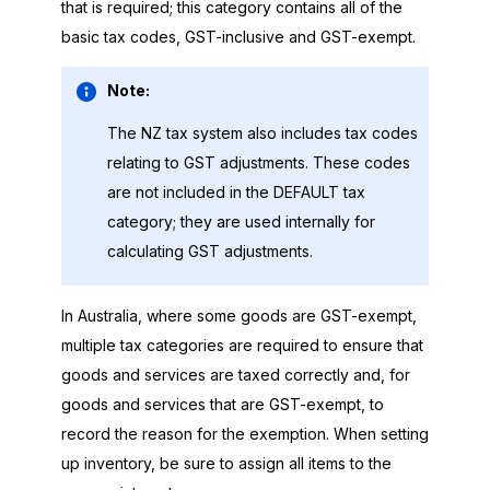
that is required; this category contains all of the
basic tax codes, GST-inclusive and GST-exempt.
Note:
The NZ tax system also includes tax codes
relating to GST adjustments. These codes
are not included in the DEFAULT tax
category; they are used internally for
calculating GST adjustments.
In Australia, where some goods are GST-exempt,
multiple tax categories are required to ensure that
goods and services are taxed correctly and, for
goods and services that are GST-exempt, to
record the reason for the exemption. When setting
up inventory, be sure to assign all items to the