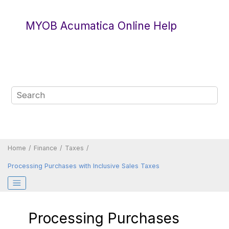
Jump to main content
MYOB Acumatica Online Help
Home
Finance
Taxes
Processing Purchases with Inclusive Sales Taxes
Processing Purchases