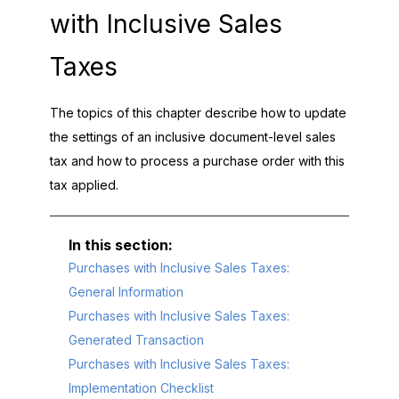
with Inclusive Sales
Taxes
The topics of this chapter describe how to update
the settings of an inclusive document-level sales
tax and how to process a purchase order with this
tax applied.
Purchases with Inclusive Sales Taxes:
General Information
Purchases with Inclusive Sales Taxes:
Generated Transaction
Purchases with Inclusive Sales Taxes:
Implementation Checklist