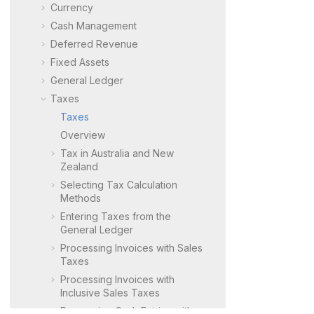
Currency
Cash Management
Deferred Revenue
Fixed Assets
General Ledger
Taxes
Taxes
Overview
Tax in Australia and New
Zealand
Selecting Tax Calculation
Methods
Entering Taxes from the
General Ledger
Processing Invoices with Sales
Taxes
Processing Invoices with
Inclusive Sales Taxes
Processing Cash Entries with