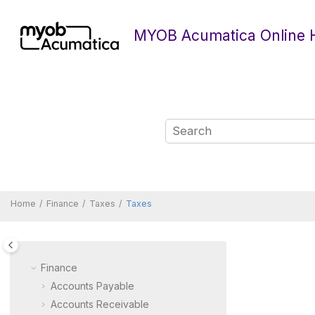
Jump to main content
MYOB Acumatica Online 
Home
Finance
Taxes
Taxes
Finance
Accounts Payable
Accounts Receivable