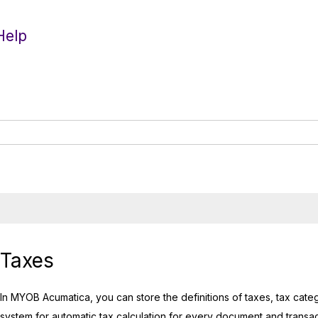
Help
Taxes
In
MYOB Acumatica
, you can store the definitions of taxes, tax cat
system for automatic tax calculation for every document and transacti