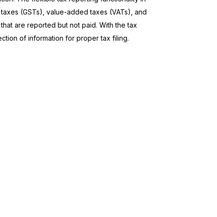
s taxes (GSTs), value-added taxes (VATs), and
that are reported but not paid. With the tax
tion of information for proper tax filing.