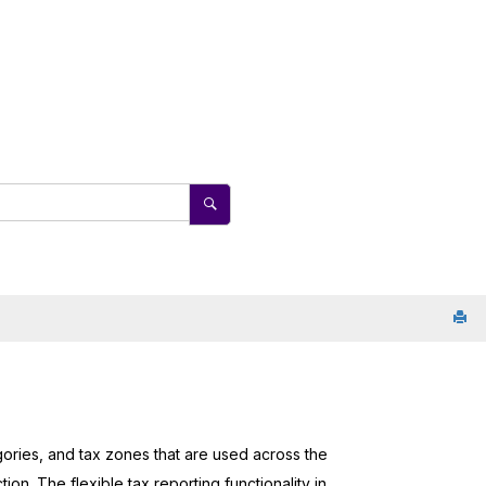
egories, and tax zones that are used across the
on. The flexible tax reporting functionality in