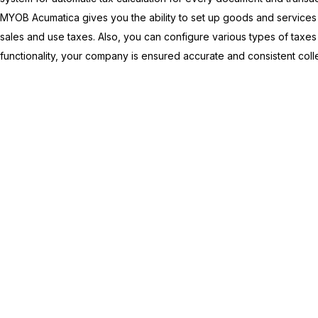
MYOB Acumatica
gives you the ability to set up goods and service
sales and use taxes. Also, you can configure various types of taxes 
functionality, your company is ensured accurate and consistent collec