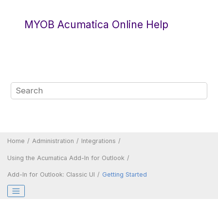
Jump to main content
MYOB Acumatica Online Help
Home
Administration
Integrations
Using the
Acumatica
Add-In for Outlook
Add-In for Outlook:
Classic UI
Getting Started