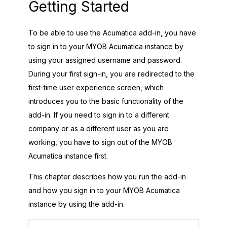
Getting Started
To be able to use the
Acumatica
add-in, you have
to sign in to your
MYOB Acumatica
instance by
using your assigned username and password.
During your first sign-in, you are redirected to the
first-time user experience screen, which
introduces you to the basic functionality of the
add-in. If you need to sign in to a different
company or as a different user as you are
working, you have to sign out of the
MYOB
Acumatica
instance first.
This chapter describes how you run the add-in
and how you sign in to your
MYOB Acumatica
instance by using the add-in.