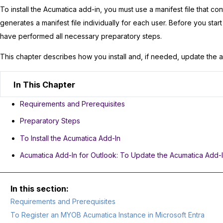
To install the
Acumatica
add-in, you must use a manifest file that co
generates a manifest file individually for each user. Before you star
have performed all necessary preparatory steps.
This chapter describes how you install and, if needed, update the a
In This Chapter
Requirements and Prerequisites
Preparatory Steps
To Install the Acumatica Add-In
Acumatica Add-In for Outlook: To Update the Acumatica Add-
Requirements and Prerequisites
To Register an MYOB Acumatica Instance in Microsoft Entra