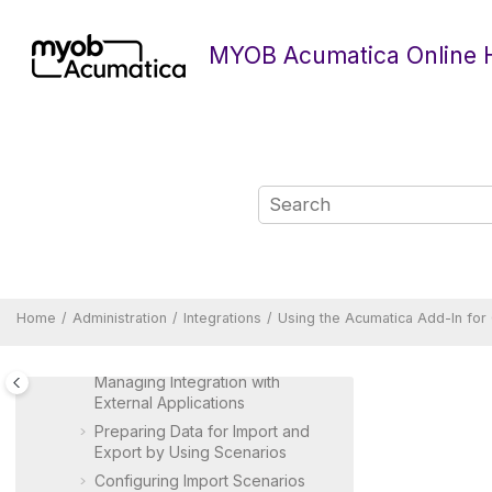
Integrating
MYOB Acumatica
Jump to main content
with AD FS
MYOB Acumatica Online 
Integrating
MYOB Acumatica
with
Microsoft Entra ID
Integrating
MYOB Acumatica
with Microsoft Teams
Integrating
MYOB Acumatica
with OpenID Identity Providers
Integrating
MYOB Acumatica
with SendGrid
Integrating with LLM Providers
Integrating
MYOB Acumatica
with Gmail
Home
Administration
Integrations
Using the
Acumatica
Add-In for
Configuring Multifactor
Authentication
Managing Integration with
External Applications
Preparing Data for Import and
Export by Using Scenarios
Configuring Import Scenarios