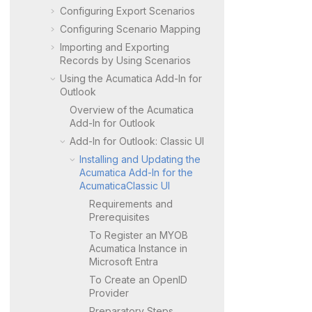
Configuring Export Scenarios
Configuring Scenario Mapping
Importing and Exporting
Records by Using Scenarios
Using the
Acumatica
Add-In for
Outlook
Overview of the
Acumatica
Add-In for Outlook
Add-In for Outlook:
Classic UI
Installing and Updating the
Acumatica
Add-In for the
Acumatica
Classic UI
Requirements and
Prerequisites
To Register an
MYOB
Acumatica
Instance in
Microsoft Entra
To Create an OpenID
Provider
Preparatory Steps