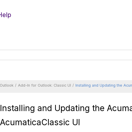
Help
 Outlook
Add-In for Outlook:
Classic UI
Installing and Updating the
Acum
Installing and Updating the
Acuma
Acumatica
Classic UI