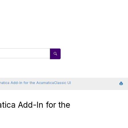
atica
Add-In for the
Acumatica
Classic UI
tica
Add-In for the