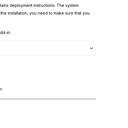
ntains deployment instructions. The system
t the installation, you need to make sure that you
dd-in.
In