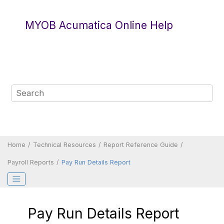
Jump to main content
MYOB Acumatica Online Help
Home
Technical Resources
Report Reference Guide
Payroll Reports
Pay Run Details Report
Pay Run Details Report