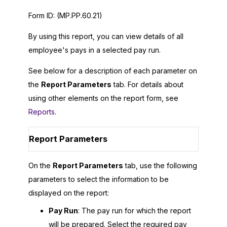
Form ID:
(MP.PP.60.21)
By using this report, you can view details of all
employee's pays in a selected pay run.
See below for a description of each parameter on
the
Report Parameters
tab. For details about
using other elements on the report form, see
Reports
.
Report Parameters
On the
Report Parameters
tab, use the following
parameters to select the information to be
displayed on the report:
Pay Run
: The pay run for which the report
will be prepared. Select the required pay