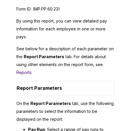
Form ID:
(MP.PP.60.23)
By using this report, you can view detailed pay
information for each employee in one or more
pays.
See below for a description of each parameter on
the
Report Parameters
tab. For details about
using other elements on the report form, see
Reports
.
Report Parameters
On the
Report Parameters
tab, use the following
parameters to select the information to be
displayed on the report:
Pay Run
: Select a range of pay runs to