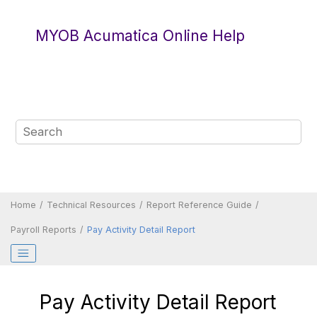
Jump to main content
MYOB Acumatica Online Help
Home
Technical Resources
Report Reference Guide
Payroll Reports
Pay Activity Detail Report
Pay Activity Detail Report