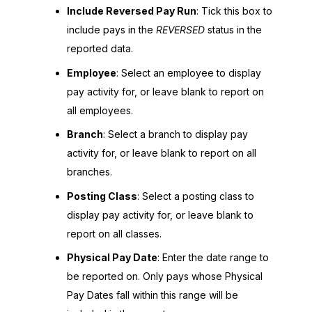
Include Reversed Pay Run
: Tick this box to
include pays in the
REVERSED
status in the
reported data.
Employee
: Select an employee to display
pay activity for, or leave blank to report on
all employees.
Branch
: Select a branch to display pay
activity for, or leave blank to report on all
branches.
Posting Class
: Select a posting class to
display pay activity for, or leave blank to
report on all classes.
Physical Pay Date
: Enter the date range to
be reported on. Only pays whose Physical
Pay Dates fall within this range will be