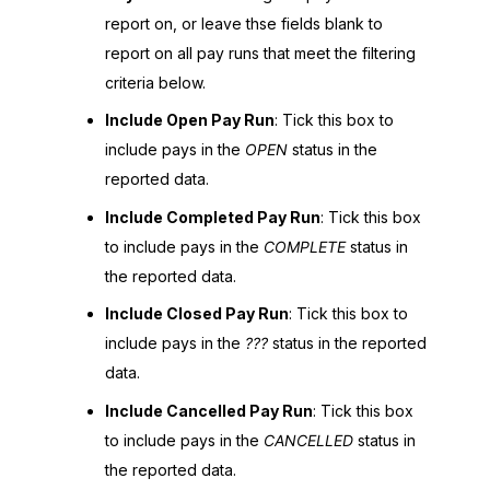
report on, or leave thse fields blank to
report on all pay runs that meet the filtering
criteria below.
Include Open Pay Run
: Tick this box to
include pays in the
OPEN
status in the
reported data.
Include Completed Pay Run
: Tick this box
to include pays in the
COMPLETE
status in
the reported data.
Include Closed Pay Run
: Tick this box to
include pays in the
???
status in the reported
data.
Include Cancelled Pay Run
: Tick this box
to include pays in the
CANCELLED
status in
the reported data.