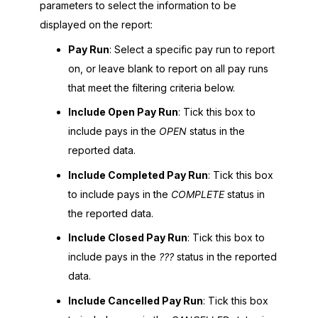
parameters to select the information to be
displayed on the report:
Pay Run
: Select a specific pay run to report
on, or leave blank to report on all pay runs
that meet the filtering criteria below.
Include Open Pay Run
: Tick this box to
include pays in the
OPEN
status in the
reported data.
Include Completed Pay Run
: Tick this box
to include pays in the
COMPLETE
status in
the reported data.
Include Closed Pay Run
: Tick this box to
include pays in the
???
status in the reported
data.
Include Cancelled Pay Run
: Tick this box