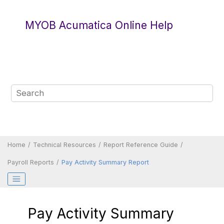
Jump to main content
MYOB Acumatica Online Help
Home
Technical Resources
Report Reference Guide
Payroll Reports
Pay Activity Summary Report
Pay Activity Summary