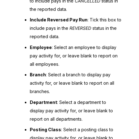
to include pays in the
CANCELLED
status in
the reported data.
Include Reversed Pay Run
: Tick this box to
include pays in the
REVERSED
status in the
reported data.
Employee
: Select an employee to display
pay activity for, or leave blank to report on
all employees.
Branch
: Select a branch to display pay
activity for, or leave blank to report on all
branches.
Department
: Select a department to
display pay activity for, or leave blank to
report on all departments.
Posting Class
: Select a posting class to
display pay activity for, or leave blank to