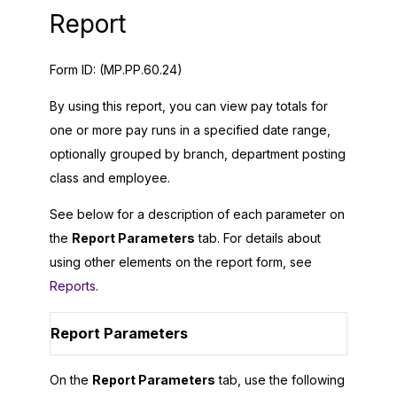
Report
Form ID:
(MP.PP.60.24)
By using this report, you can view pay totals for
one or more pay runs in a specified date range,
optionally grouped by branch, department posting
class and employee.
See below for a description of each parameter on
the
Report Parameters
tab. For details about
using other elements on the report form, see
Reports
.
Report Parameters
On the
Report Parameters
tab, use the following