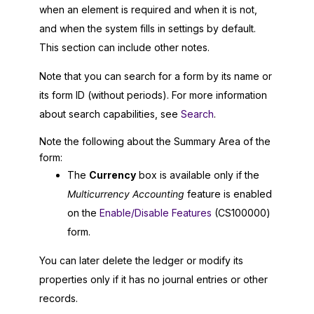
when an element is required and when it is not,
and when the system fills in settings by default.
This section can include other notes.
Note that you can search for a form by its name or
its form ID (without periods). For more information
about search capabilities, see
Search
.
Note the following about the Summary Area of the
form:
The
Currency
box is available only if the
Multicurrency Accounting
feature is enabled
on the
Enable/Disable Features
(CS100000)
form.
You can later delete the ledger or modify its
properties only if it has no journal entries or other
records.