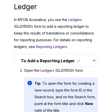
Ledger
In
MYOB Acumatica
, you use the
Ledgers
(GL201500) form to add a reporting ledger to
keep the results of translations or consolidations
for reporting purposes. For details on reporting
ledgers, see
Reporting Ledgers
.
To Add a Reporting Ledger
Open the
Ledgers
(GL201500) form.
Tip:
To open the form for creating a
new record, type the form ID in the
Search box, and on the Search form,
point at the form title and click
New
right of the title.