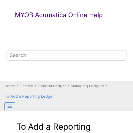
Jump to main content
MYOB Acumatica Online Help
Home
Finance
General Ledger
Managing Ledgers
To Add a Reporting Ledger
To Add a Reporting