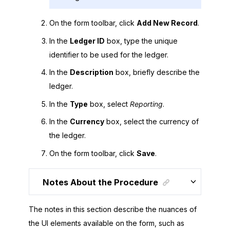
On the form toolbar, click
Add New Record
.
In the
Ledger ID
box, type the unique
identifier to be used for the ledger.
In the
Description
box, briefly describe the
ledger.
In the
Type
box, select
Reporting
.
In the
Currency
box, select the currency of
the ledger.
On the form toolbar, click
Save
.
Notes About the Procedure
The notes in this section describe the nuances of
the UI elements available on the form, such as