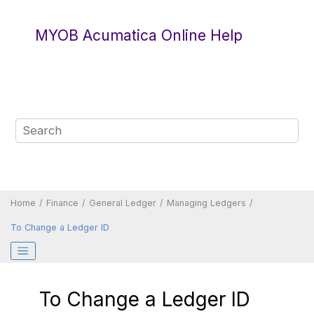
Jump to main content
MYOB Acumatica Online Help
Home
Finance
General Ledger
Managing Ledgers
To Change a Ledger ID
To Change a Ledger ID