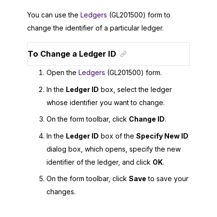
You can use the
Ledgers
(GL201500) form to
change the identifier of a particular ledger.
To Change a Ledger ID
Open the
Ledgers
(GL201500) form.
In the
Ledger ID
box, select the ledger
whose identifier you want to change.
On the form toolbar, click
Change ID
.
In the
Ledger ID
box of the
Specify New ID
dialog box, which opens, specify the new
identifier of the ledger, and click
OK
.
On the form toolbar, click
Save
to save your
changes.