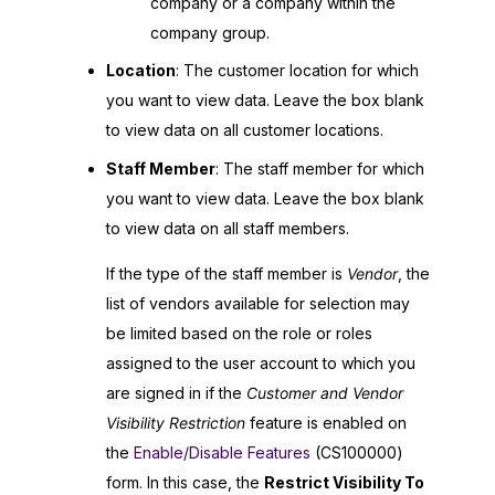
company or a company within the
company group.
Location
: The customer location for which
you want to view data. Leave the box blank
to view data on all customer locations.
Staff Member
: The staff member for which
you want to view data. Leave the box blank
to view data on all staff members.
If the type of the staff member is
Vendor
, the
list of vendors available for selection may
be limited based on the role or roles
assigned to the user account to which you
are signed in if the
Customer and Vendor
Visibility Restriction
feature is enabled on
the
Enable/Disable Features
(CS100000)
form. In this case, the
Restrict Visibility To