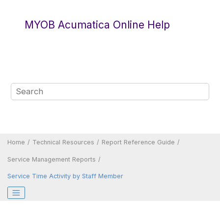
Jump to main content
MYOB Acumatica Online Help
Home
Technical Resources
Report Reference Guide
Service Management Reports
Service Time Activity by Staff Member