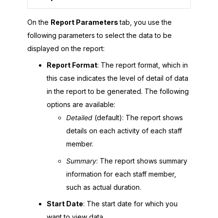
On the
Report Parameters
tab, you use the
following parameters to select the data to be
displayed on the report:
Report Format
: The report format, which in
this case indicates the level of detail of data
in the report to be generated. The following
options are available:
Detailed
(default): The report shows
details on each activity of each staff
member.
Summary
: The report shows summary
information for each staff member,
such as actual duration.
Start Date
: The start date for which you
want to view data.