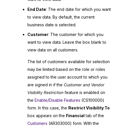
End Date
: The end date for which you want
to view data. By default, the current
business date is selected.
Customer
: The customer for which you
want to view data. Leave the box blank to
view data on all customers.
The list of customers available for selection
may be limited based on the role or roles
assigned to the user account to which you
are signed in if the
Customer and Vendor
Visibility Restriction
feature is enabled on
the
Enable/Disable Features
(CS100000)
form. In this case, the
Restrict Visibility To
box appears on the
Financial
tab of the
Customers
(AR303000) form. With the