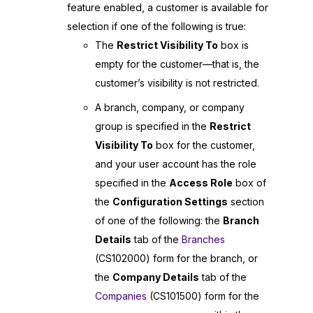
feature enabled, a customer is available for
selection if one of the following is true:
The
Restrict Visibility To
box is
empty for the customer—that is, the
customer’s visibility is not restricted.
A branch, company, or company
group is specified in the
Restrict
Visibility To
box for the customer,
and your user account has the role
specified in the
Access Role
box of
the
Configuration Settings
section
of one of the following: the
Branch
Details
tab of the
Branches
(CS102000) form for the branch, or
the
Company Details
tab of the
Companies
(CS101500) form for the