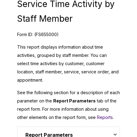
Service Time Activity by
Staff Member
Form ID:
(FS655000)
This report displays information about time
activities, grouped by staff member. You can
select time activities by customer, customer
location, staff member, service, service order, and
appointment.
See the following section for a description of each
parameter on the
Report Parameters
tab of the
report form. For more information about using
other elements on the report form, see
Reports
.
Report Parameters