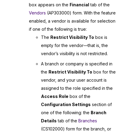
box appears on the
Financial
tab of the
Vendors
(AP303000) form. With the feature
enabled, a vendor is available for selection
if one of the following is true:
The
Restrict Visibility To
box is
empty for the vendor—that is, the
vendor’s visibility is not restricted.
A branch or company is specified in
the
Restrict Visibility To
box for the
vendor, and your user account is
assigned to the role specified in the
Access Role
box of the
Configuration Settings
section of
one of the following: the
Branch
Details
tab of the
Branches
(CS102000) form for the branch, or