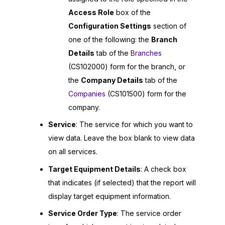
Access Role
box of the
Configuration Settings
section of
one of the following: the
Branch
Details
tab of the
Branches
(CS102000) form for the branch, or
the
Company Details
tab of the
Companies
(CS101500) form for the
company.
Service
: The service for which you want to
view data. Leave the box blank to view data
on all services.
Target Equipment Details
: A check box
that indicates (if selected) that the report will
display target equipment information.
Service Order Type
: The service order