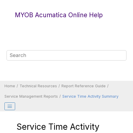
Jump to main content
MYOB Acumatica Online Help
Home
Technical Resources
Report Reference Guide
Service Management Reports
Service Time Activity Summary
Service Time Activity