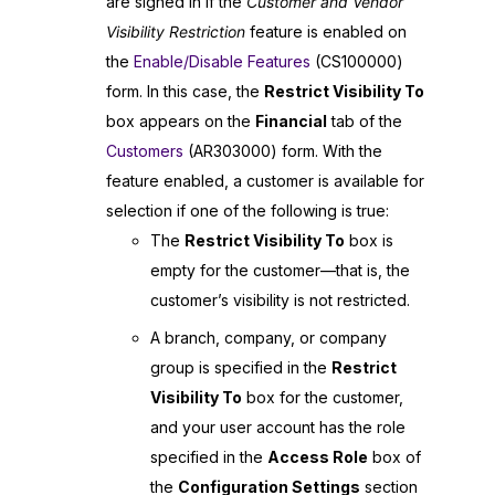
are signed in if the
Customer and Vendor
Visibility Restriction
feature is enabled on
the
Enable/Disable Features
(CS100000)
form. In this case, the
Restrict Visibility To
box appears on the
Financial
tab of the
Customers
(AR303000) form. With the
feature enabled, a customer is available for
selection if one of the following is true:
The
Restrict Visibility To
box is
empty for the customer—that is, the
customer’s visibility is not restricted.
A branch, company, or company
group is specified in the
Restrict
Visibility To
box for the customer,
and your user account has the role
specified in the
Access Role
box of
the
Configuration Settings
section