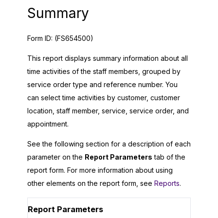
Summary
Form ID:
(FS654500)
This report displays summary information about all
time activities of the staff members, grouped by
service order type and reference number. You
can select time activities by customer, customer
location, staff member, service, service order, and
appointment.
See the following section for a description of each
parameter on the
Report Parameters
tab of the
report form. For more information about using
other elements on the report form, see
Reports
.
Report Parameters