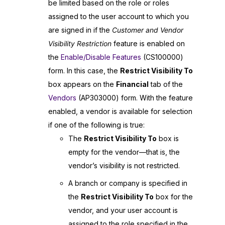
be limited based on the role or roles
assigned to the user account to which you
are signed in if the
Customer and Vendor
Visibility Restriction
feature is enabled on
the
Enable/Disable Features
(CS100000)
form. In this case, the
Restrict Visibility To
box appears on the
Financial
tab of the
Vendors
(AP303000) form. With the feature
enabled, a vendor is available for selection
if one of the following is true:
The
Restrict Visibility To
box is
empty for the vendor—that is, the
vendor’s visibility is not restricted.
A branch or company is specified in
the
Restrict Visibility To
box for the
vendor, and your user account is
assigned to the role specified in the