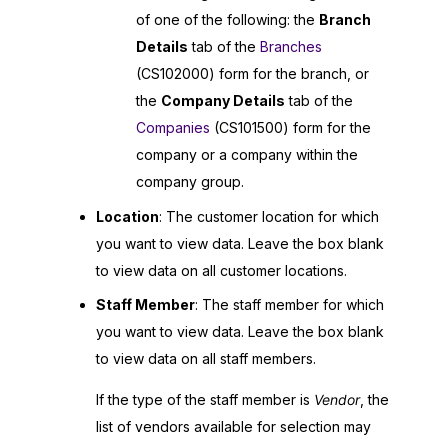
of one of the following: the
Branch
Details
tab of the
Branches
(CS102000) form for the branch, or
the
Company Details
tab of the
Companies
(CS101500) form for the
company or a company within the
company group.
Location
: The customer location for which
you want to view data. Leave the box blank
to view data on all customer locations.
Staff Member
: The staff member for which
you want to view data. Leave the box blank
to view data on all staff members.
If the type of the staff member is
Vendor
, the
list of vendors available for selection may