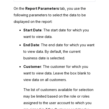
On the
Report Parameters
tab, you use the
following parameters to select the data to be
displayed on the report:
Start Date
: The start date for which you
want to view data.
End Date
: The end date for which you want
to view data. By default, the current
business date is selected.
Customer
: The customer for which you
want to view data. Leave the box blank to
view data on all customers.
The list of customers available for selection
may be limited based on the role or roles
assigned to the user account to which you