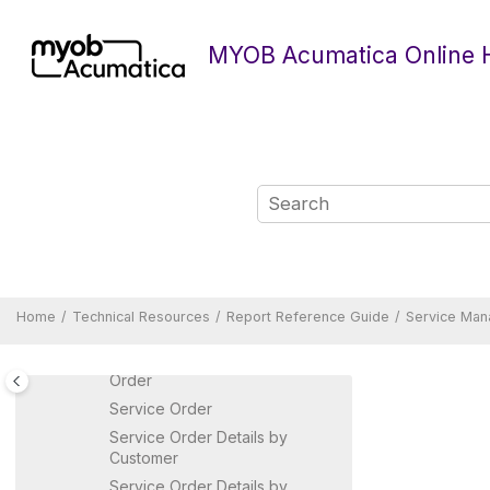
Jump to main content
Purchase Requisitions Reports
Route Management Reports
MYOB Acumatica Online 
Time and Expenses Reports
Sales Orders Reports
Service Management Reports
Appointment
Appointment Details by
Customer
Appointment Details by
Inventory Item
Appointment Details by
Salesperson
Home
Technical Resources
Report Reference Guide
Service Man
Appointment Summary
Appointments in Service
Order
Service Order
Service Order Details by
Customer
Service Order Details by