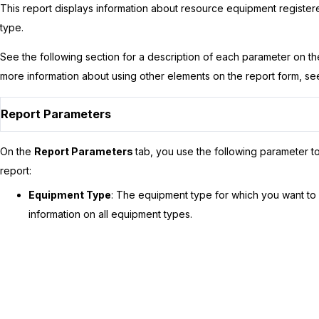
This report displays information about resource equipment registere
type.
See the following section for a description of each parameter on t
more information about using other elements on the report form, s
Report Parameters
On the
Report Parameters
tab, you use the following parameter to
report:
Equipment Type
: The equipment type for which you want to 
information on all equipment types.