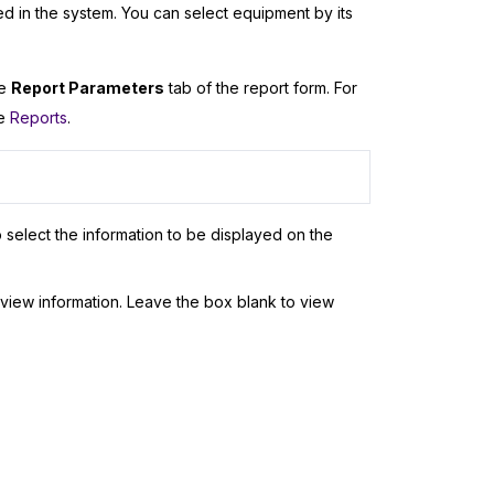
d in the system. You can select equipment by its
he
Report Parameters
tab of the report form. For
ee
Reports
.
 select the information to be displayed on the
view information. Leave the box blank to view