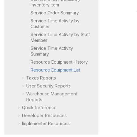
Inventory Item
Service Order Summary
Service Time Activity by
Customer
Service Time Activity by Staff
Member
Service Time Activity
Summary
Resource Equipment History
Resource Equipment List
Taxes Reports
User Security Reports
Warehouse Management
Reports
Quick Reference
Developer Resources
Implementer Resources