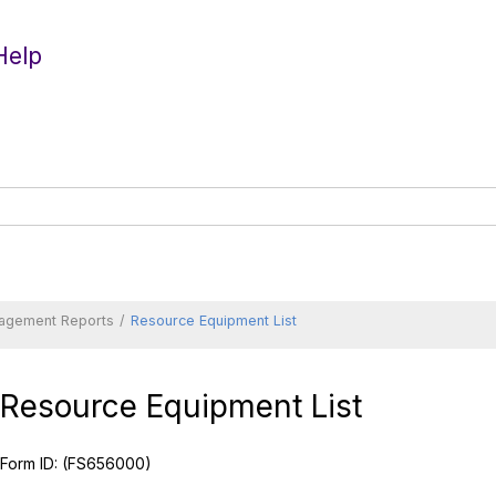
Help
agement Reports
Resource Equipment List
Resource Equipment List
Form ID:
(FS656000)