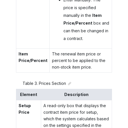
price is specified
manually in the
Item
Price/Percent
box and
can then be changed in
a contract.
Item
The renewal item price or
Price/Percent
percent to be applied to the
non-stock item price.
Table
3
.
Prices Section
Element
Description
Setup
A read-only box that displays the
Price
contract item price for setup,
which the system calculates based
on the settings specified in the