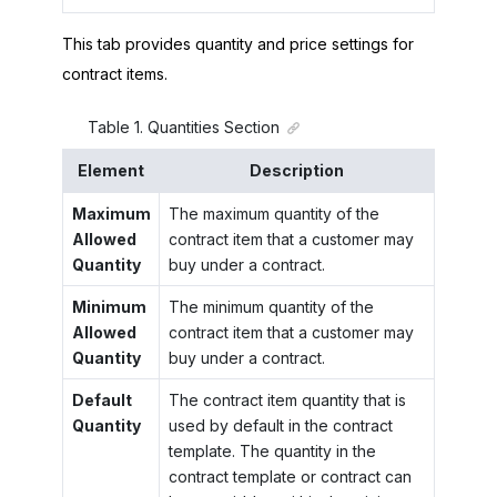
This tab provides quantity and price settings for
contract items.
Table
1
.
Quantities Section
Element
Description
Maximum
The maximum quantity of the
Allowed
contract item that a customer may
Quantity
buy under a contract.
Minimum
The minimum quantity of the
Allowed
contract item that a customer may
Quantity
buy under a contract.
Default
The contract item quantity that is
Quantity
used by default in the contract
template. The quantity in the
contract template or contract can