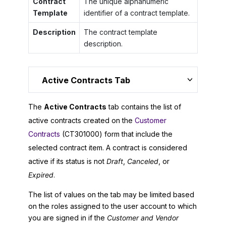
Contract
The unique alphanumeric
Template
identifier of a contract template.
Description
The contract template
description.
Active Contracts Tab
The
Active Contracts
tab contains the list of
active contracts created on the
Customer
Contracts
(CT301000) form that include the
selected contract item. A contract is considered
active if its status is not
Draft
,
Canceled
, or
Expired
.
The list of values on the tab may be limited based
on the roles assigned to the user account to which
you are signed in if the
Customer and Vendor