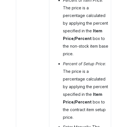
Percent of Item Price
:
The price is a
percentage calculated
by applying the percent
specified in the
Item
Price/Percent
box to
the non-stock item base
price.
Percent of Setup Price
:
The price is a
percentage calculated
by applying the percent
specified in the
Item
Price/Percent
box to
the contract item setup
price.
Enter Manually
: The