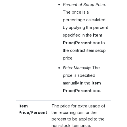
Percent of Setup Price
:
The price is a
percentage calculated
by applying the percent
specified in the
Item
Price/Percent
box to
the contract item setup
price.
Enter Manually
: The
price is specified
manually in the
Item
Price/Percent
box.
Item
The price for extra usage of
Price/Percent
the recurring item or the
percent to be applied to the
non-stock item price.