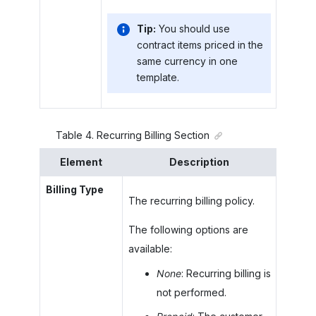
Tip:
You should use
contract items priced in the
same currency in one
template.
Table
4
.
Recurring Billing Section
Element
Description
Billing Type
The recurring billing policy.
The following options are
available:
None
: Recurring billing is
not performed.