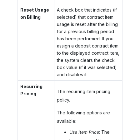
Reset Usage
A check box that indicates (if
on Billing
selected) that contract item
usage is reset after the billing
for a previous billing period
has been performed. If you
assign a deposit contract item
to the displayed contract item,
the system clears the check
box value (if it was selected)
and disables it.
Recurring
The recurring item pricing
Pricing
policy.
The following options are
available:
Use Item Price
: The