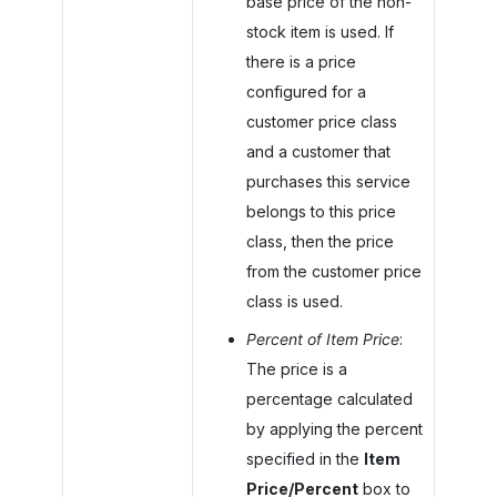
base price of the non-
stock item is used. If
there is a price
configured for a
customer price class
and a customer that
purchases this service
belongs to this price
class, then the price
from the customer price
class is used.
Percent of Item Price
:
The price is a
percentage calculated
by applying the percent
specified in the
Item
Price/Percent
box to