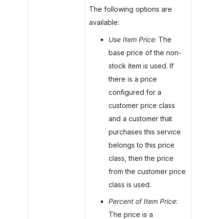
The following options are
available:
Use Item Price
: The
base price of the non-
stock item is used. If
there is a price
configured for a
customer price class
and a customer that
purchases this service
belongs to this price
class, then the price
from the customer price
class is used.
Percent of Item Price
:
The price is a