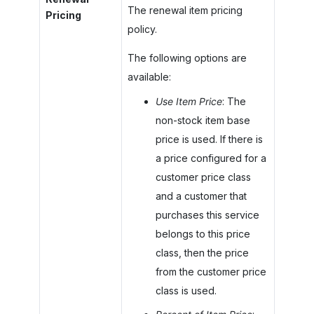
The renewal item pricing
Pricing
policy.
The following options are
available:
Use Item Price
: The
non-stock item base
price is used. If there is
a price configured for a
customer price class
and a customer that
purchases this service
belongs to this price
class, then the price
from the customer price
class is used.