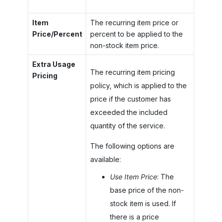
Item
The recurring item price or
Price/Percent
percent to be applied to the
non-stock item price.
Extra Usage
The recurring item pricing
Pricing
policy, which is applied to the
price if the customer has
exceeded the included
quantity of the service.
The following options are
available:
Use Item Price
: The
base price of the non-
stock item is used. If
there is a price