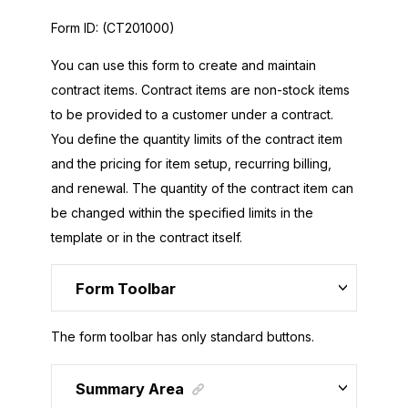
Form ID:
(CT201000)
You can use this form to create and maintain
contract items. Contract items are non-stock items
to be provided to a customer under a contract.
You define the quantity limits of the contract item
and the pricing for item setup, recurring billing,
and renewal. The quantity of the contract item can
be changed within the specified limits in the
template or in the contract itself.
Form Toolbar
The form toolbar has only standard buttons.
Summary Area