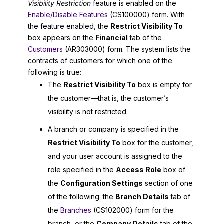
Visibility Restriction
feature is enabled on the
Enable/Disable Features
(CS100000) form. With
the feature enabled, the
Restrict Visibility To
box appears on the
Financial
tab of the
Customers
(AR303000) form. The system lists the
contracts of customers for which one of the
following is true:
The
Restrict Visibility To
box is empty for
the customer—that is, the customer’s
visibility is not restricted.
A branch or company is specified in the
Restrict Visibility To
box for the customer,
and your user account is assigned to the
role specified in the
Access Role
box of
the
Configuration Settings
section of one
of the following: the
Branch Details
tab of
the
Branches
(CS102000) form for the
branch, or the
Company Details
tab of the