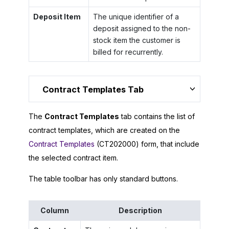
Deposit Item
The unique identifier of a
deposit assigned to the non-
stock item the customer is
billed for recurrently.
Contract Templates Tab
The
Contract Templates
tab contains the list of
contract templates, which are created on the
Contract Templates
(CT202000) form, that include
the selected contract item.
The table toolbar has only standard buttons.
Column
Description