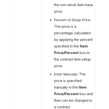
the non-stock item base
price.
Percent of Setup Price
:
The price is a
percentage calculated
by applying the percent
specified in the
Item
Price/Percent
box to
the contract item setup
price.
Enter Manually
: The
price is specified
manually in the
Item
Price/Percent
box and
then can be changed in
a contract.