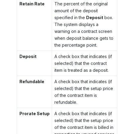
Retain Rate
The percent of the original
amount of the deposit
specified in the
Deposit
box.
The system displays a
warning on a contract screen
when deposit balance gets to
the percentage point.
Deposit
A check box that indicates (if
selected) that the contract
item is treated as a deposit.
Refundable
A check box that indicates (if
selected) that the setup price
of the contract item is
refundable.
Prorate Setup
A check box that indicates (if
selected) that the setup price
of the contract item is billed in