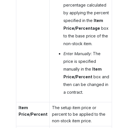
percentage calculated
by applying the percent
specified in the
Item
Price/Percentage
box
to the base price of the
non-stock item.
Enter Manually
: The
price is specified
manually in the
Item
Price/Percent
box and
then can be changed in
a contract.
Item
The setup item price or
Price/Percent
percent to be applied to the
non-stock item price.