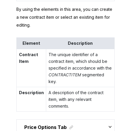
By using the elements in this area, you can create
a new contract item or select an existing item for
editing.
Element
Description
Contract
The unique identifier of a
Item
contract item, which should be
specified in accordance with the
CONTRACTITEM
segmented
key.
Description
A description of the contract
item, with any relevant
comments.
Price Options Tab