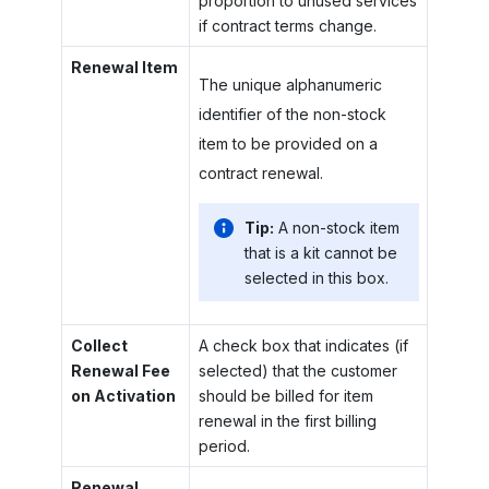
proportion to unused services
if contract terms change.
Renewal Item
The unique alphanumeric
identifier of the non-stock
item to be provided on a
contract renewal.
Tip:
A non-stock item
that is a kit cannot be
selected in this box.
Collect
A check box that indicates (if
Renewal Fee
selected) that the customer
on Activation
should be billed for item
renewal in the first billing
period.
Renewal