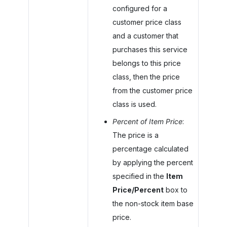
configured for a
customer price class
and a customer that
purchases this service
belongs to this price
class, then the price
from the customer price
class is used.
Percent of Item Price
:
The price is a
percentage calculated
by applying the percent
specified in the
Item
Price/Percent
box to
the non-stock item base
price.