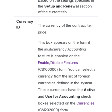
based on the settings specified in
the
Setup and Renewal
section
of the current tab.
Currency
The currency of the contract item
ID
price.
This box appears on the form if
the
Multicurrency Accounting
feature is enabled on the
Enable/Disable Features
(CS100000) form. You can select a
currency from the list of foreign
currencies defined in the system.
These currencies have the
Active
and
Use for Accounting
check
boxes selected on the
Currencies
(CM202000) form.