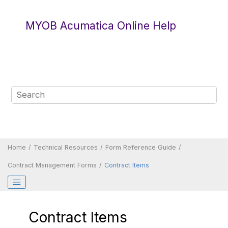
Jump to main content
MYOB Acumatica Online Help
Home
Technical Resources
Form Reference Guide
Contract Management Forms
Contract Items
Contract Items