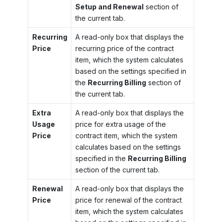
Setup and Renewal
section of
the current tab.
Recurring
A read-only box that displays the
Price
recurring price of the contract
item, which the system calculates
based on the settings specified in
the
Recurring Billing
section of
the current tab.
Extra
A read-only box that displays the
Usage
price for extra usage of the
Price
contract item, which the system
calculates based on the settings
specified in the
Recurring Billing
section of the current tab.
Renewal
A read-only box that displays the
Price
price for renewal of the contract
item, which the system calculates