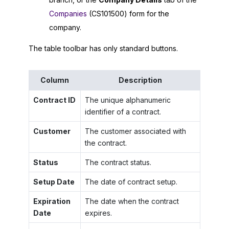
Companies
(CS101500) form for the
company.
The table toolbar has only standard buttons.
Column
Description
Contract ID
The unique alphanumeric
identifier of a contract.
Customer
The customer associated with
the contract.
Status
The contract status.
Setup Date
The date of contract setup.
Expiration
The date when the contract
Date
expires.