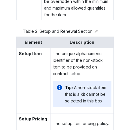
be overridden within the minimum
and maximum allowed quantities
for the item.
Table
2
.
Setup and Renewal Section
Element
Description
Setup Item
The unique alphanumeric
identifier of the non-stock
item to be provided on
contract setup.
Tip:
A non-stock item
that is a kit cannot be
selected in this box.
Setup Pricing
The setup item pricing policy.