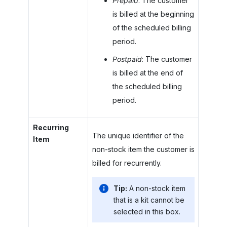
Prepaid
: The customer
is billed at the beginning
of the scheduled billing
period.
Postpaid
: The customer
is billed at the end of
the scheduled billing
period.
Recurring
The unique identifier of the
Item
non-stock item the customer is
billed for recurrently.
Tip:
A non-stock item
that is a kit cannot be
selected in this box.