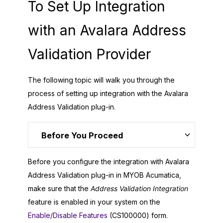
To Set Up Integration
with an Avalara Address
Validation Provider
The following topic will walk you through the
process of setting up integration with the Avalara
Address Validation plug-in.
Before You Proceed
Before you configure the integration with Avalara
Address Validation plug-in in
MYOB Acumatica
,
make sure that the
Address Validation Integration
feature is enabled in your system on the
Enable/Disable Features
(CS100000) form.