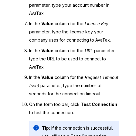
parameter, type your account number in
AvaTax.
In the
Value
column for the
License Key
parameter, type the license key your
company uses for connecting to AvaTax.
In the
Value
column for the
URL
parameter,
type the URL to be used to connect to
AvaTax.
In the
Value
column for the
Request Timeout
(sec)
parameter, type the number of
seconds for the connection timeout.
On the form toolbar, click
Test Connection
to test the connection.
Tip:
If the connection is successful,