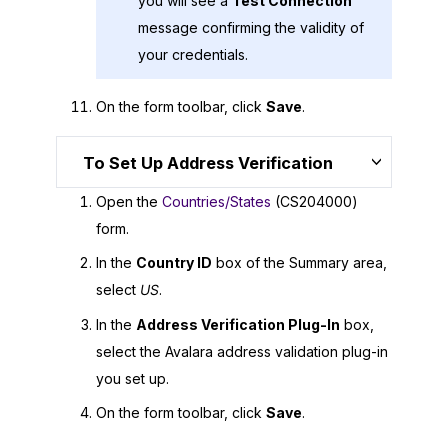
you will see a
Test Connection
message confirming the validity of
your credentials.
On the form toolbar, click
Save
.
To Set Up Address Verification
Open the
Countries/States
(CS204000)
form.
In the
Country ID
box of the Summary area,
select
US
.
In the
Address Verification Plug-In
box,
select the Avalara address validation plug-in
you set up.
On the form toolbar, click
Save
.