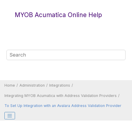
Jump to main content
MYOB Acumatica Online Help
Home
Administration
Integrations
Integrating
MYOB Acumatica
with Address Validation Providers
To Set Up Integration with an Avalara Address Validation Provider