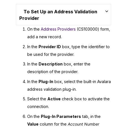
To Set Up an Address Validation
Provider
On the
Address Providers
(CS103000) form,
add a new record.
In the
Provider ID
box, type the identifier to
be used for the provider.
In the
Description
box, enter the
description of the provider.
In the
Plug-In
box, select the built-in Avalara
address validation plug-in.
Select the
Active
check box to activate the
connection.
On the
Plug-In Parameters
tab, in the
Value
column for the
Account Number