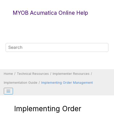
Jump to main content
MYOB Acumatica Online Help
Home
Technical Resources
Implementer Resources
Implementation Guide
Implementing Order Management
Implementing Order