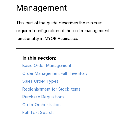
Management
This part of the guide describes the minimum
required configuration of the order management
functionality in
MYOB Acumatica
.
Basic Order Management
Order Management with Inventory
Sales Order Types
Replenishment for Stock Items
Purchase Requisitions
Order Orchestration
Full-Text Search