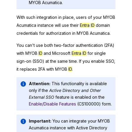
MYOB Acumatica
.
With such integration in place, users of your
MYOB
Acumatica
instance will use their
Entra
ID
domain
credentials for authorization in
MYOB Acumatica
.
You can't use both two-factor authentication (2FA)
with MYOB
ID
and
Microsoft
Entra
ID
for single
sign-on (SSO) at the same time. If you enable SSO,
it replaces 2FA with MYOB
ID
.
Attention:
This functionality is available
only if the
Active Directory and Other
External SSO
feature is enabled on the
Enable/Disable Features
(CS100000) form.
Important:
You can integrate your
MYOB
Acumatica
instance with Active Directory