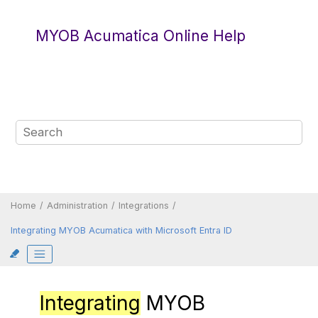
Jump to main content
MYOB Acumatica Online Help
Home
Administration
Integrations
Integrating
MYOB Acumatica
with
Microsoft Entra ID
Integrating
MYOB