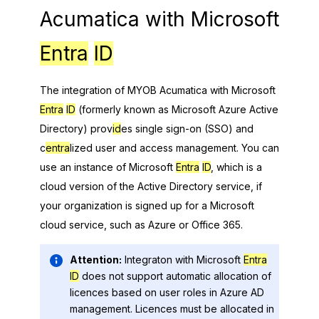
Acumatica
with
Microsoft
Entra
ID
The integration of
MYOB Acumatica
with
Microsoft
Entra
ID
(formerly known as Microsoft Azure Active
Directory) prov
id
es single sign-on (SSO) and
c
entra
lized user and access management. You can
use an instance of
Microsoft
Entra
ID
, which is a
cloud version of the Active Directory service, if
your organization is signed up for a Microsoft
cloud service, such as Azure or Office 365.
Attention:
Integraton with
Microsoft
Entra
ID
does not support automatic allocation of
licences based on user roles in Azure AD
management. Licences must be allocated in