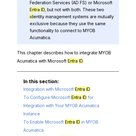
Federation Services (AD FS) or
Microsoft
Entra
ID
, but not with both. These two
id
entity management systems are mutually
exclusive because they use the same
functionality to connect to
MYOB
Acumatica
.
This chapter describes how to integrate
MYOB
Acumatica
with
Microsoft
Entra
ID
.
Integration with Microsoft
Entra
ID
To Configure Microsoft
Entra
ID
for
Integration with Your MYOB Acumatica
Instance
To Enable Microsoft
Entra
ID
in MYOB
Acumatica