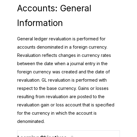
Accounts: General
Information
General ledger revaluation is performed for
accounts denominated in a foreign currency.
Revaluation reflects changes in currency rates
between the date when a journal entry in the
foreign currency was created and the date of
revaluation. GL revaluation is performed with
respect to the base currency. Gains or losses
resulting from revaluation are posted to the
revaluation gain or loss account that is specified
for the currency in which the account is
denominated.