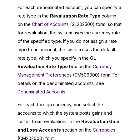
For each denominated account, you can specify a
rate type in the
Revaluation Rate Type
column
on the
Chart of Accounts
(GL202500) form, so that
for revaluation, the system uses the currency rate
of the specified type. If you do not assign a rate
type to an account, the system uses the default
rate type, which you specify in the
GL
Revaluation Rate Type
box on the
Currency
Management Preferences
(CM506000) form. For
details on the denominated accounts, see
Denominated Accounts
.
For each foreign currency, you select the
accounts to which the system posts gains and
losses from revaluations in the
Revaluation Gain
and Loss Accounts
section on the
Currencies
(CM202000) form.