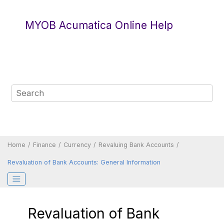
Jump to main content
MYOB Acumatica Online Help
Home
Finance
Currency
Revaluing Bank Accounts
Revaluation of Bank Accounts: General Information
Revaluation of Bank