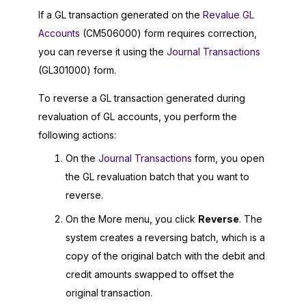
If a GL transaction generated on the
Revalue GL
Accounts
(CM506000) form requires correction,
you can reverse it using the
Journal Transactions
(GL301000) form.
To reverse a GL transaction generated during
revaluation of GL accounts, you perform the
following actions:
On the
Journal Transactions
form, you open
the GL revaluation batch that you want to
reverse.
On the More menu, you click
Reverse
. The
system creates a reversing batch, which is a
copy of the original batch with the debit and
credit amounts swapped to offset the
original transaction.