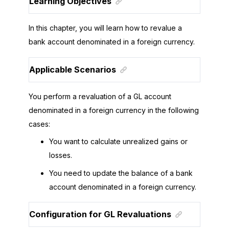
Learning Objectives
In this chapter, you will learn how to revalue a
bank account denominated in a foreign currency.
Applicable Scenarios
You perform a revaluation of a GL account
denominated in a foreign currency in the following
cases:
You want to calculate unrealized gains or
losses.
You need to update the balance of a bank
account denominated in a foreign currency.
Configuration for GL Revaluations