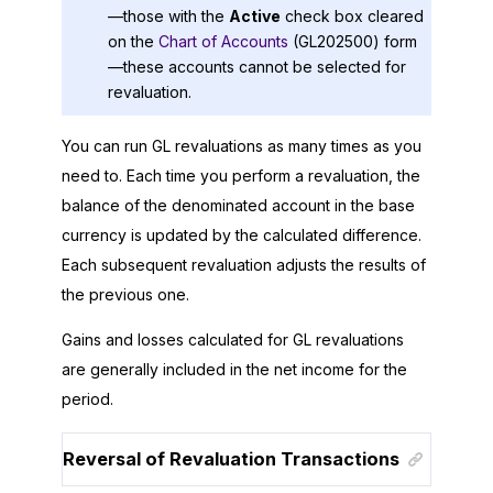
—those with the
Active
check box cleared
on the
Chart of Accounts
(GL202500) form
—these accounts cannot be selected for
revaluation.
You can run GL revaluations as many times as you
need to. Each time you perform a revaluation, the
balance of the denominated account in the base
currency is updated by the calculated difference.
Each subsequent revaluation adjusts the results of
the previous one.
Gains and losses calculated for GL revaluations
are generally included in the net income for the
period.
Reversal of Revaluation Transactions