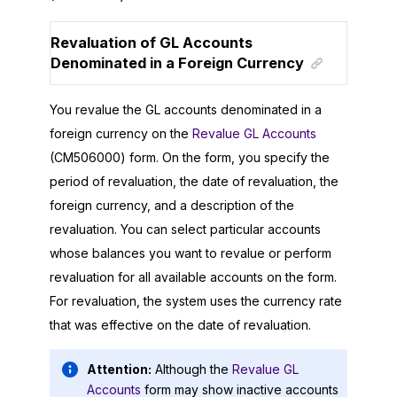
Revaluation of GL Accounts
Denominated in a Foreign Currency
You revalue the GL accounts denominated in a
foreign currency on the
Revalue GL Accounts
(CM506000) form. On the form, you specify the
period of revaluation, the date of revaluation, the
foreign currency, and a description of the
revaluation. You can select particular accounts
whose balances you want to revalue or perform
revaluation for all available accounts on the form.
For revaluation, the system uses the currency rate
that was effective on the date of revaluation.
Attention:
Although the
Revalue GL
Accounts
form may show inactive accounts