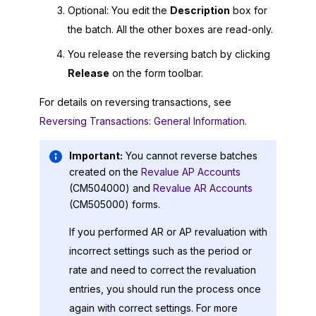
Optional: You edit the
Description
box for
the batch. All the other boxes are read-only.
You release the reversing batch by clicking
Release
on the form toolbar.
For details on reversing transactions, see
Reversing Transactions: General Information
.
Important:
You cannot reverse batches
created on the
Revalue AP Accounts
(CM504000) and
Revalue AR Accounts
(CM505000) forms.
If you performed AR or AP revaluation with
incorrect settings such as the period or
rate and need to correct the revaluation
entries, you should run the process once
again with correct settings. For more