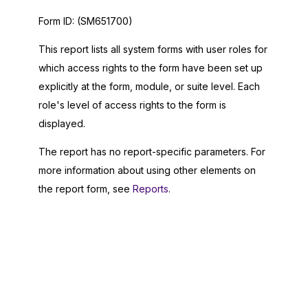
Form ID:
(SM651700)
This report lists all system forms with user roles for
which access rights to the form have been set up
explicitly at the form, module, or suite level. Each
role's level of access rights to the form is
displayed.
The report has no report-specific parameters. For
more information about using other elements on
the report form, see
Reports
.