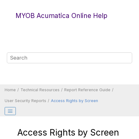
Jump to main content
MYOB Acumatica Online Help
Home
Technical Resources
Report Reference Guide
User Security Reports
Access Rights by Screen
Access Rights by Screen