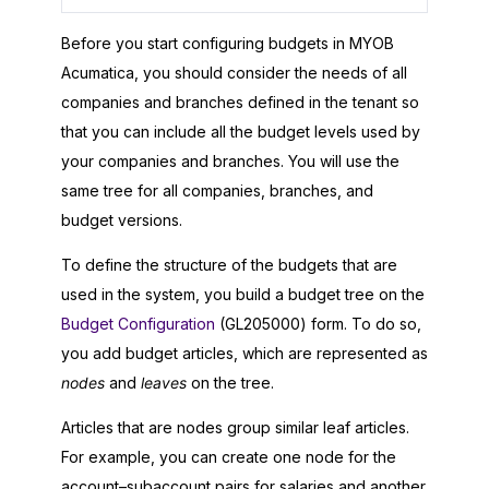
Before you start configuring budgets in
MYOB
Acumatica
, you should consider the needs of all
companies and branches defined in the tenant so
that you can include all the budget levels used by
your companies and branches. You will use the
same tree for all companies, branches, and
budget versions.
To define the structure of the budgets that are
used in the system, you build a budget tree on the
Budget Configuration
(GL205000) form. To do so,
you add budget articles, which are represented as
nodes
and
leaves
on the tree.
Articles that are nodes group similar leaf articles.
For example, you can create one node for the
account–subaccount pairs for salaries and another