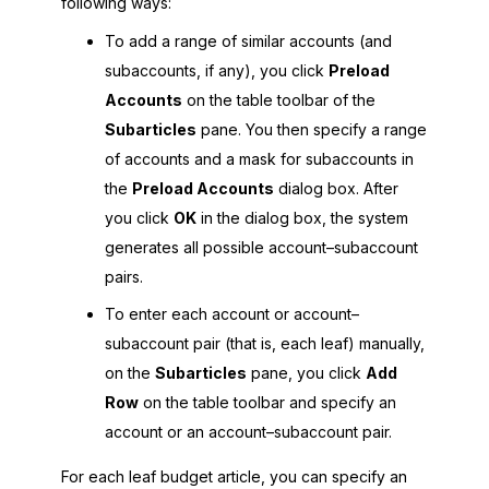
following ways:
To add a range of similar accounts (and
subaccounts, if any), you click
Preload
Accounts
on the table toolbar of the
Subarticles
pane. You then specify a range
of accounts and a mask for subaccounts in
the
Preload Accounts
dialog box. After
you click
OK
in the dialog box, the system
generates all possible account–subaccount
pairs.
To enter each account or account–
subaccount pair (that is, each leaf) manually,
on the
Subarticles
pane, you click
Add
Row
on the table toolbar and specify an
account or an account–subaccount pair.
For each leaf budget article, you can specify an