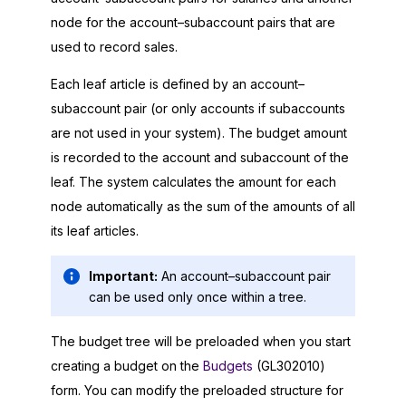
node for the account–subaccount pairs that are
used to record sales.
Each leaf article is defined by an account–
subaccount pair (or only accounts if subaccounts
are not used in your system). The budget amount
is recorded to the account and subaccount of the
leaf. The system calculates the amount for each
node automatically as the sum of the amounts of all
its leaf articles.
Important:
An account–subaccount pair
can be used only once within a tree.
The budget tree will be preloaded when you start
creating a budget on the
Budgets
(GL302010)
form. You can modify the preloaded structure for