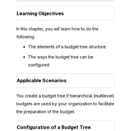
Learning Objectives
In this chapter, you will learn how to do the
following:
The elements of a budget tree structure
The ways the budget tree can be
configured
Applicable Scenarios
You create a budget tree if hierarchical (multilevel)
budgets are used by your organization to facilitate
the preparation of the budget.
Configuration of a Budget Tree