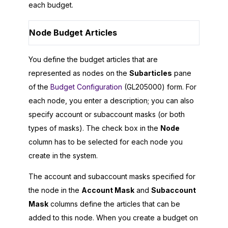
each budget.
Node Budget Articles
You define the budget articles that are
represented as nodes on the
Subarticles
pane
of the
Budget Configuration
(GL205000) form. For
each node, you enter a description; you can also
specify account or subaccount masks (or both
types of masks). The check box in the
Node
column has to be selected for each node you
create in the system.
The account and subaccount masks specified for
the node in the
Account Mask
and
Subaccount
Mask
columns define the articles that can be
added to this node. When you create a budget on