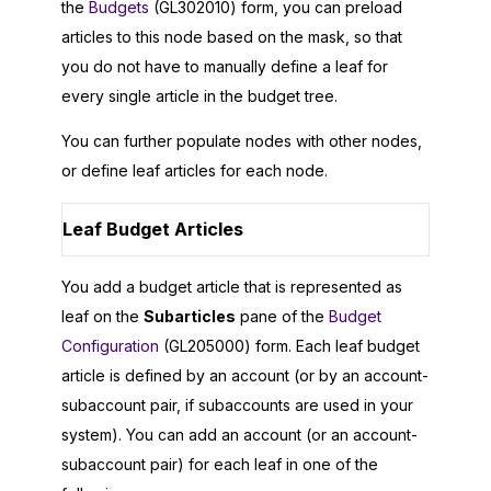
the
Budgets
(GL302010) form, you can preload
articles to this node based on the mask, so that
you do not have to manually define a leaf for
every single article in the budget tree.
You can further populate nodes with other nodes,
or define leaf articles for each node.
Leaf Budget Articles
You add a budget article that is represented as
leaf on the
Subarticles
pane of the
Budget
Configuration
(GL205000) form. Each leaf budget
article is defined by an account (or by an account-
subaccount pair, if subaccounts are used in your
system). You can add an account (or an account-
subaccount pair) for each leaf in one of the