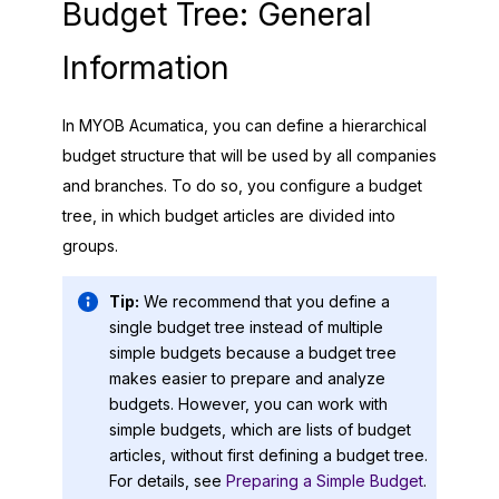
Budget Tree: General
Information
In
MYOB Acumatica
, you can define a hierarchical
budget structure that will be used by all companies
and branches. To do so, you configure a budget
tree, in which budget articles are divided into
groups.
Tip:
We recommend that you define a
single budget tree instead of multiple
simple budgets because a budget tree
makes easier to prepare and analyze
budgets. However, you can work with
simple budgets, which are lists of budget
articles, without first defining a budget tree.
For details, see
Preparing a Simple Budget
.