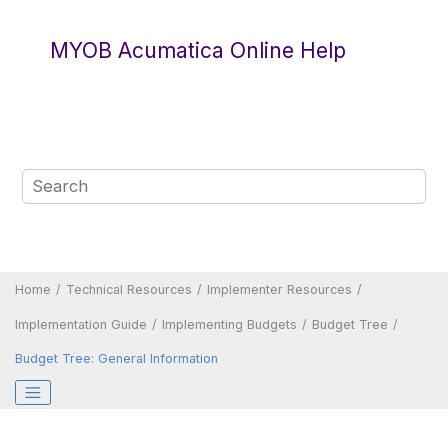
Jump to main content
MYOB Acumatica Online Help
Home
Technical Resources
Implementer Resources
Implementation Guide
Implementing Budgets
Budget Tree
Budget Tree: General Information