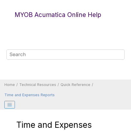
Jump to main content
MYOB Acumatica Online Help
Home
Technical Resources
Quick Reference
Time and Expenses Reports
Time and Expenses