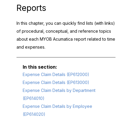
Reports
In this chapter, you can quickly find lists (with links)
of procedural, conceptual, and reference topics
about each
MYOB Acumatica
report related to time
and expenses.
Expense Claim Details (EP612000)
Expense Claim Details (EP613000)
Expense Claim Details by Department
(EP614010)
Expense Claim Details by Employee
(EP614020)